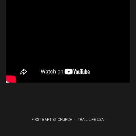
FIRST BAPTIST CHURCH
TRAIL LIFE USA