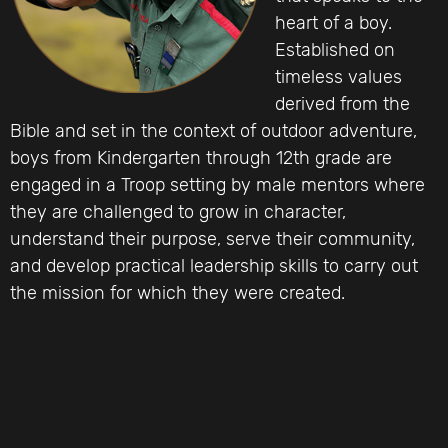
heart of a boy.
Established on
timeless values
derived from the
Bible and set in the context of outdoor adventure,
boys from Kindergarten through 12th grade are
engaged in a Troop setting by male mentors where
they are challenged to grow in character,
understand their purpose, serve their community,
and develop practical leadership skills to carry out
the mission for which they were created.