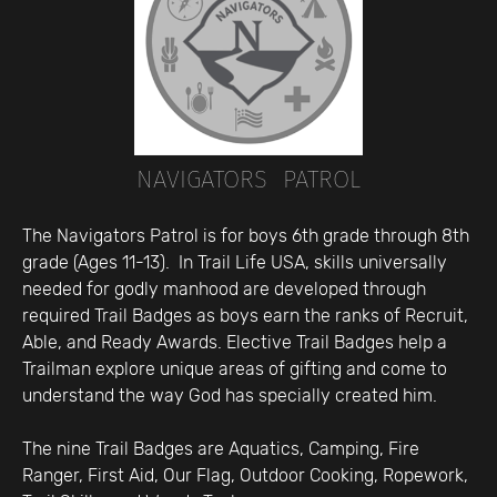
NAVIGATORS PATROL
The Navigators Patrol is for boys 6th grade through 8th
grade (Ages 11-13). In Trail Life USA, skills universally
needed for godly manhood are developed through
required Trail Badges as boys earn the ranks of Recruit,
Able, and Ready Awards. Elective Trail Badges help a
Trailman explore unique areas of gifting and come to
understand the way God has specially created him.
The nine Trail Badges are Aquatics, Camping, Fire
Ranger, First Aid, Our Flag, Outdoor Cooking, Ropework,