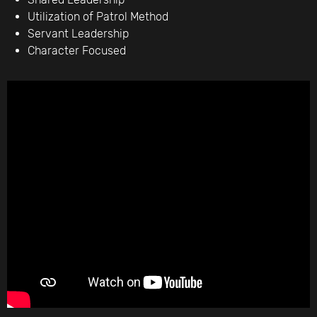
Utilization of Patrol Method
Servant Leadership
Character Focused