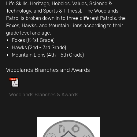
Life Skills, Heritage, Hobbies, Values, Science &
Technology, and Sports & Fitness). The Woodlands
Patrol is broken down in to three different Patrols, the
Foxes, Hawks, and Mountain Lions according to their
grade level and age.
Foxes (K-1st Grade)
Hawks (2nd - 3rd Grade)
Mountain Lions (4th - 5th Grade)
Woodlands Branches and Awards
Woodlands Branches & Awards