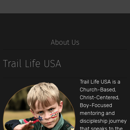
About Us
Trail Life USA
Trail Life USA is a
Church-Based,
Christ-Centered,
Boy-Focused
mentoring and
discipleship journey
that speaks to the