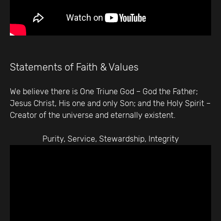
Statements of Faith & Values
We believe there is One Triune God – God the Father;
Jesus Christ, His one and only Son; and the Holy Spirit –
Creator of the universe and eternally existent.
Purity, Service, Stewardship, Integrity