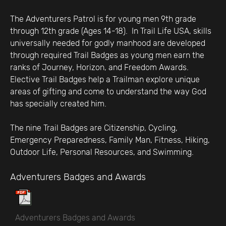
The Adventurers Patrol is for young men 9th grade
through 12th grade (Ages 14-18). In Trail Life USA, skills
universally needed for godly manhood are developed
through required Trail Badges as young men earn the
ranks of Journey, Horizon, and Freedom Awards.
Elective Trail Badges help a Trailman explore unique
areas of gifting and come to understand the way God
has specially created him.
The nine Trail Badges are Citizenship, Cycling,
Emergency Preparedness, Family Man, Fitness, Hiking,
Outdoor Life, Personal Resources, and Swimming.
Adventurers Badges and Awards
Adventurers Badges and Awards