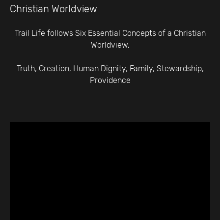
Christian Worldview
Trail Life follows Six Essential Concepts of a Christian
Worldview,
Truth, Creation, Human Dignity, Family, Stewardship,
Providence