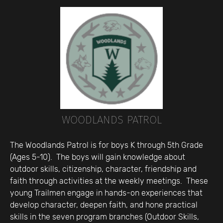
WOODLANDS PATROL
The Woodlands Patrol is for boys K through 5th Grade
(Ages 5-10). The boys will gain knowledge about
outdoor skills, citizenship, character, friendship and
faith through activities at the weekly meetings. These
young Trailmen engage in hands-on experiences that
develop character, deepen faith, and hone practical
skills in the seven program branches (Outdoor Skills,