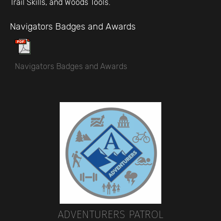
Trail Skills, and Woods Tools.
Navigators Badges and Awards
Navigators Badges and Awards
ADVENTURERS PATROL