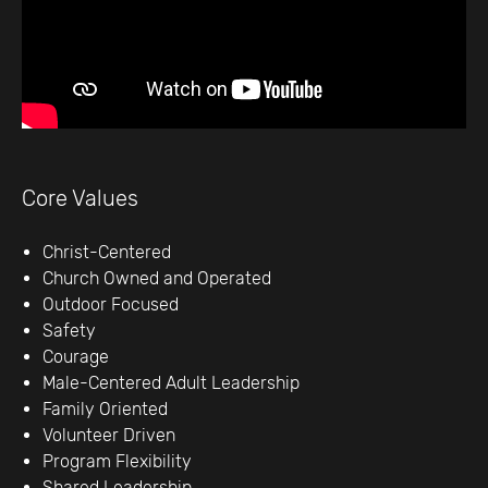
Core Values
Christ-Centered
Church Owned and Operated
Outdoor Focused
Safety
Courage
Male-Centered Adult Leadership
Family Oriented
Volunteer Driven
Program Flexibility
Shared Leadership